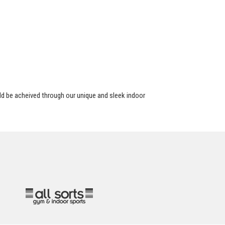
d be acheived through our unique and sleek indoor