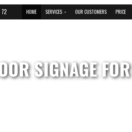
 72
HOME
SERVICES
OUR CUSTOMERS
PRICE
OOR SIGNAGE FOR