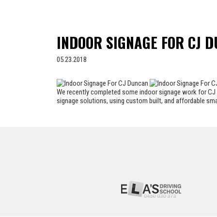
INDOOR SIGNAGE FOR CJ 
05.23.2018
We recently completed some indoor signage work for CJ D
signage solutions, using custom built, and affordable sm