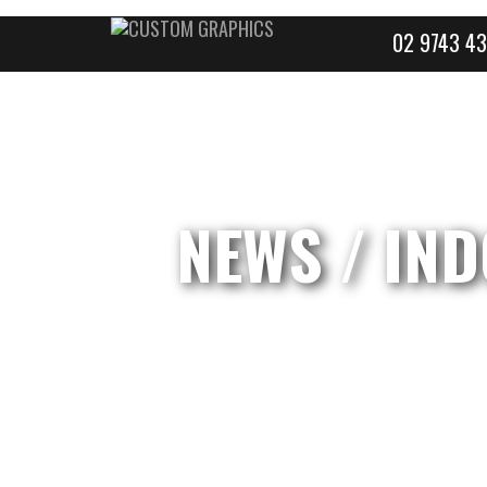
02 9743 43
NEWS
/ IND