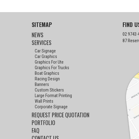
SITEMAP
FIND U
NEWS
02 9743 
87 Reser
SERVICES
Car Signage
Car Graphics
Graphics For Ute
Graphics For Trucks
Boat Graphics
Racing Design
Banners
Custom Stickers
Large Format Printing
Wall Prints
Corporate Signage
REQUEST PRICE QUOTATION
PORTFOLIO
FAQ
CONTACT US