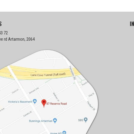
S
I
43 72
ve rd Artarmon, 2064