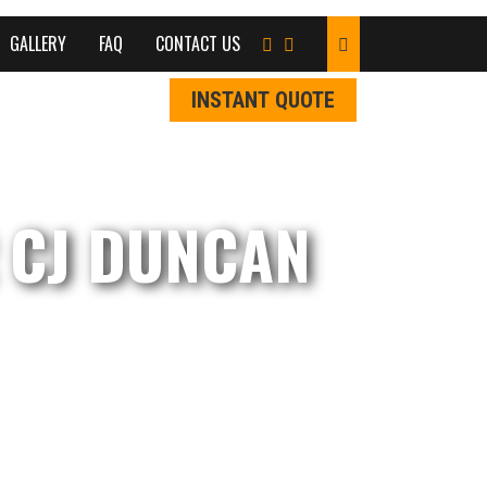
GALLERY
FAQ
CONTACT US
INSTANT QUOTE
 CJ DUNCAN