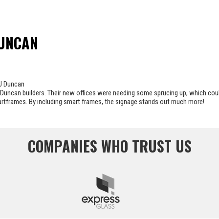
DUNCAN
uncan builders. Their new offices were needing some sprucing up, which coul
artframes. By including smart frames, the signage stands out much more!
COMPANIES WHO TRUST US